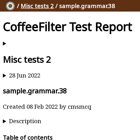
/
Misc tests 2
/ sample.grammar.38
CoffeeFilter Test Report
Misc tests 2
28 Jun 2022
sample.grammar.38
Created 08 Feb 2022 by cmsmcq
Description
Table of contents