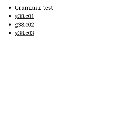
Grammar test
g38.c01
g38.c02
g38.c03