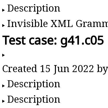
Description
Invisible XML Gram
Test case: g41.c05
Created 15 Jun 2022 
Description
Description