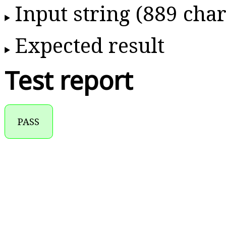
Input string (889 char
Expected result
Test report
PASS