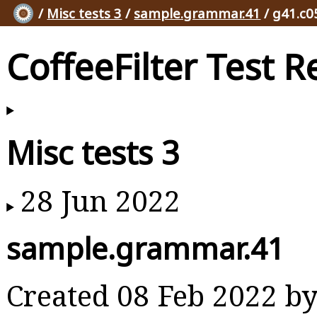
/
Misc tests 3
/
sample.grammar.41
/ g41.c0
CoffeeFilter Test R
Misc tests 3
28 Jun 2022
sample.grammar.41
Created 08 Feb 2022 