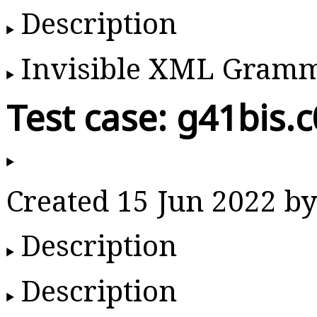
Description
Invisible XML Gram
Test case: g41bis.
Created 15 Jun 2022 
Description
Description