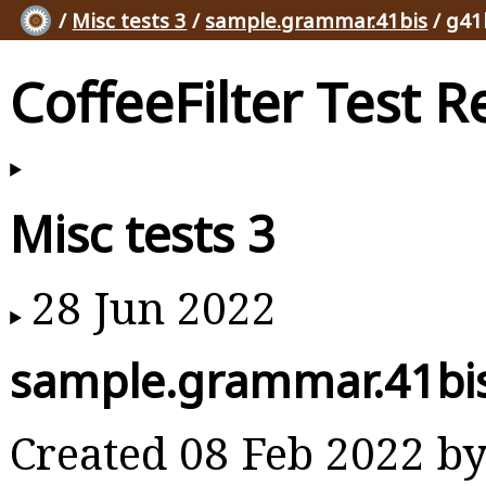
/
Misc tests 3
/
sample.grammar.41bis
/ g41
CoffeeFilter Test R
Misc tests 3
28 Jun 2022
sample.grammar.41bi
Created 08 Feb 2022 