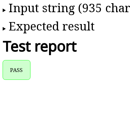
Input string (935 char
Expected result
Test report
PASS