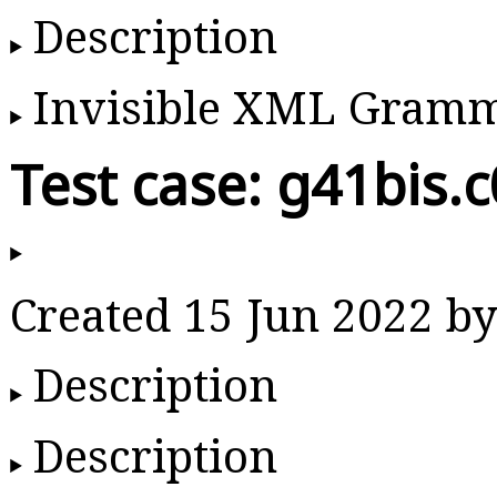
Description
Invisible XML Gram
Test case: g41bis.
Created 15 Jun 2022 
Description
Description