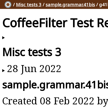
/
Misc tests 3
/
sample.grammar.41bis
/ g41
CoffeeFilter Test R
Misc tests 3
28 Jun 2022
sample.grammar.41bi
Created 08 Feb 2022 