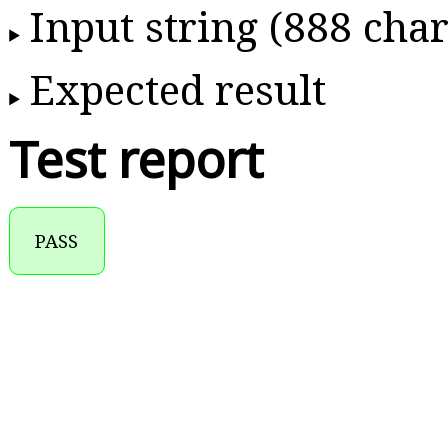
Input string (888 char
Expected result
Test report
PASS