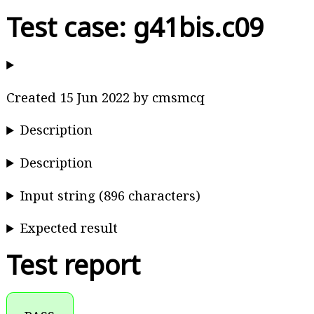
Test case: g41bis.c09
Created 15 Jun 2022 by cmsmcq
Description
Description
Input string (896 characters)
Expected result
Test report