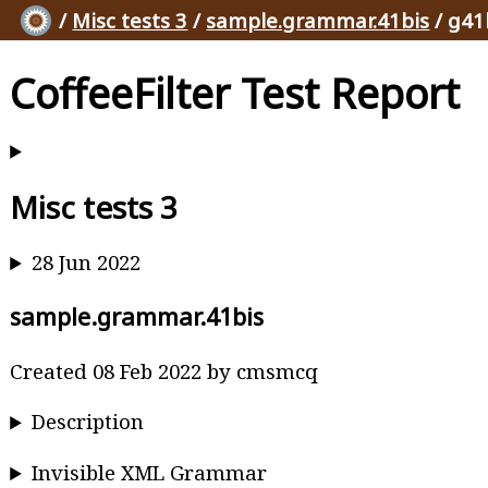
/
Misc tests 3
/
sample.grammar.41bis
/ g41
CoffeeFilter Test Report
Misc tests 3
28 Jun 2022
sample.grammar.41bis
Created 08 Feb 2022 by cmsmcq
Description
Invisible XML Grammar