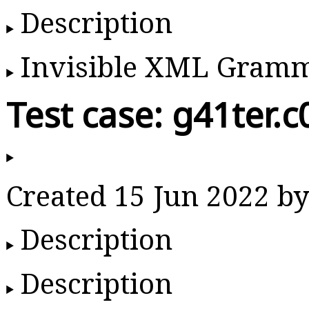
Description
Invisible XML Gram
Test case: g41ter.c
Created 15 Jun 2022 
Description
Description