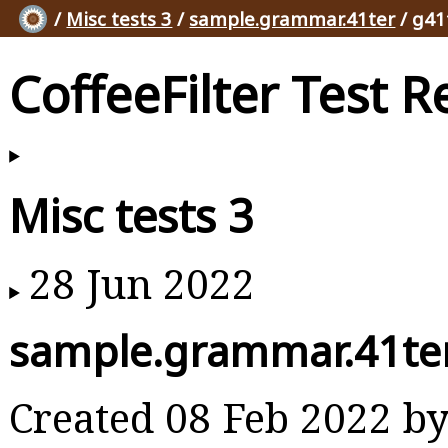
/
Misc tests 3
/
sample.grammar.41ter
/ g41
CoffeeFilter Test R
Misc tests 3
28 Jun 2022
sample.grammar.41te
Created 08 Feb 2022 