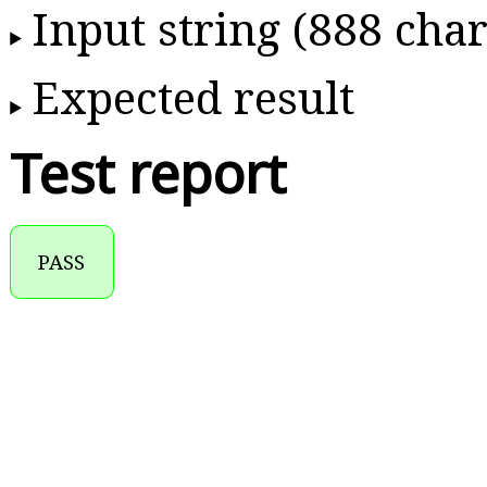
Input string (888 char
Expected result
Test report
PASS