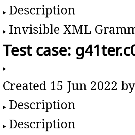
Description
Invisible XML Gram
Test case: g41ter.c
Created 15 Jun 2022 
Description
Description