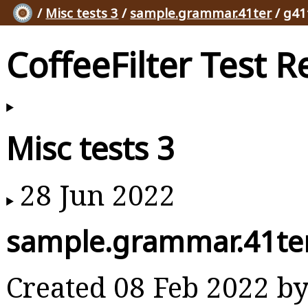
/
Misc tests 3
/
sample.grammar.41ter
/ g41
CoffeeFilter Test R
Misc tests 3
28 Jun 2022
sample.grammar.41te
Created 08 Feb 2022 