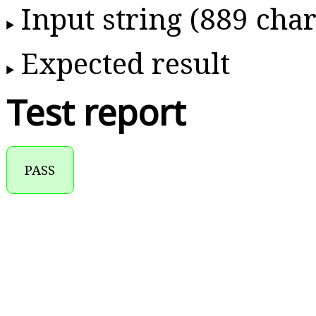
Input string (889 char
Expected result
Test report
PASS