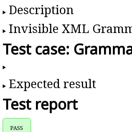
Description
Invisible XML Gram
Test case: Gramma
Expected result
Test report
PASS