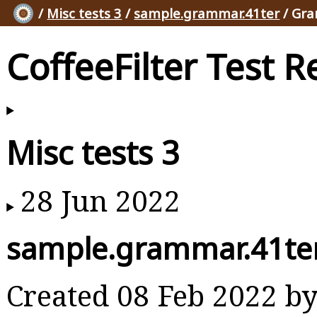
/
Misc tests 3
/
sample.grammar.41ter
/ Gra
CoffeeFilter Test R
Misc tests 3
28 Jun 2022
sample.grammar.41te
Created 08 Feb 2022 