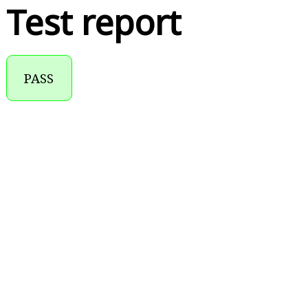
Test report
PASS