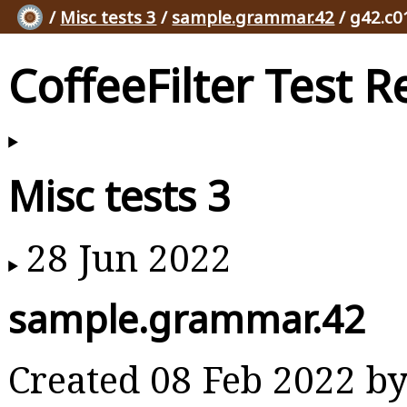
/
Misc tests 3
/
sample.grammar.42
/ g42.c0
CoffeeFilter Test R
Misc tests 3
28 Jun 2022
sample.grammar.42
Created 08 Feb 2022 