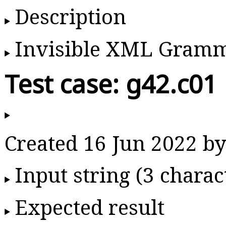
Description
Invisible XML Gram
Test case: g42.c01
Created 16 Jun 2022 
Input string (3 charac
Expected result