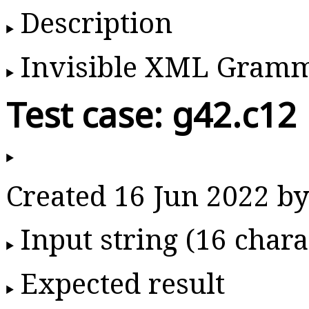
Description
Invisible XML Gram
Test case: g42.c12
Created 16 Jun 2022 
Input string (16 chara
Expected result