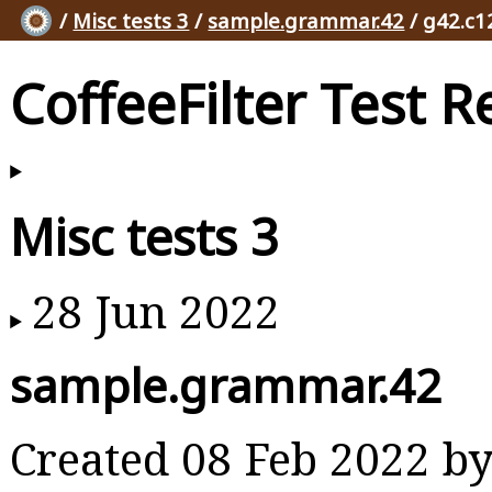
/
Misc tests 3
/
sample.grammar.42
/ g42.c1
CoffeeFilter Test R
Misc tests 3
28 Jun 2022
sample.grammar.42
Created 08 Feb 2022 