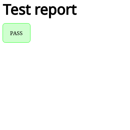
Test report
PASS