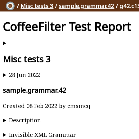
/
Misc tests 3
/
sample.grammar.42
/ g42.c1
CoffeeFilter Test Report
Misc tests 3
28 Jun 2022
sample.grammar.42
Created 08 Feb 2022 by cmsmcq
Description
Invisible XML Grammar