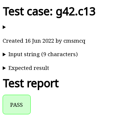
Test case: g42.c13
Created 16 Jun 2022 by cmsmcq
Input string (9 characters)
Expected result
Test report
PASS