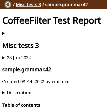
/
Misc tests 3
/ sample.grammar.42
CoffeeFilter Test Report
Misc tests 3
28 Jun 2022
sample.grammar.42
Created 08 Feb 2022 by cmsmcq
Description
Table of contents