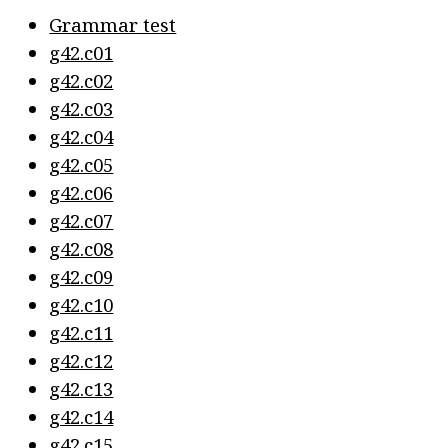
Grammar test
g42.c01
g42.c02
g42.c03
g42.c04
g42.c05
g42.c06
g42.c07
g42.c08
g42.c09
g42.c10
g42.c11
g42.c12
g42.c13
g42.c14
g42.c15