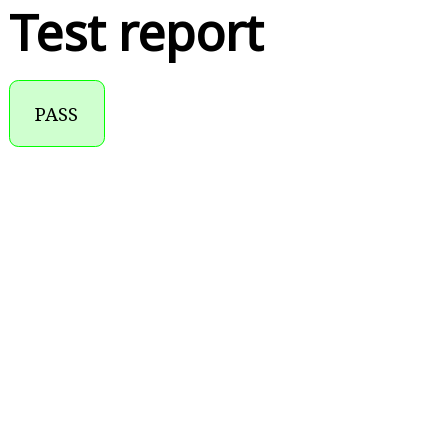
Test report
PASS