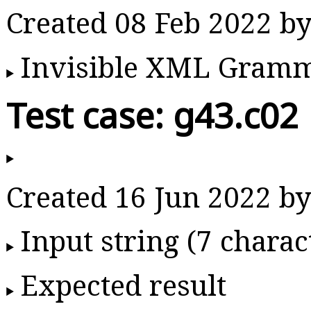
Created 08 Feb 2022 
Invisible XML Gram
Test case: g43.c02
Created 16 Jun 2022 
Input string (7 charac
Expected result