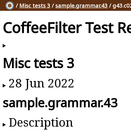
/
Misc tests 3
/
sample.grammar.43
/ g43.c0
CoffeeFilter Test R
Misc tests 3
28 Jun 2022
sample.grammar.43
Description