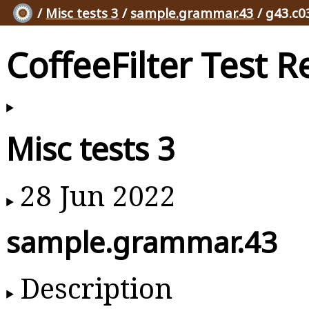
/
Misc tests 3
/
sample.grammar.43
/ g43.c0
CoffeeFilter Test R
Misc tests 3
28 Jun 2022
sample.grammar.43
Description