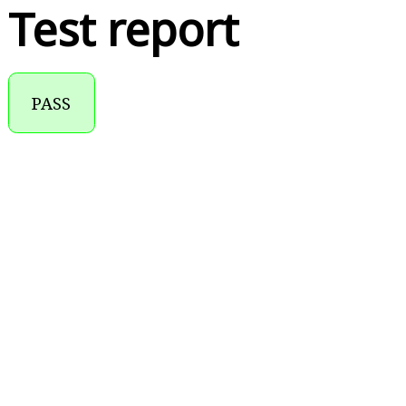
Test report
PASS