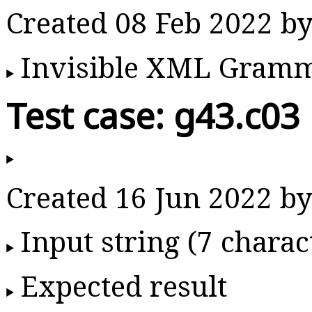
Created 08 Feb 2022 
Invisible XML Gram
Test case: g43.c03
Created 16 Jun 2022 
Input string (7 charac
Expected result