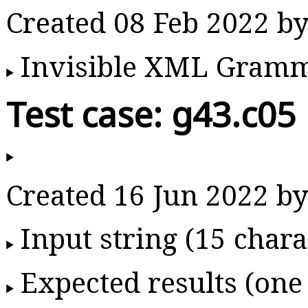
Created 08 Feb 2022 
Invisible XML Gram
Test case: g43.c05
Created 16 Jun 2022 
Input string (15 chara
Expected results (one