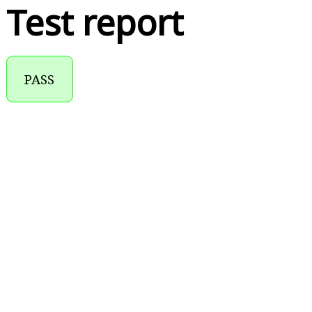
Test report
PASS