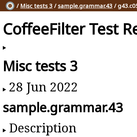
/
Misc tests 3
/
sample.grammar.43
/ g43.c0
CoffeeFilter Test R
Misc tests 3
28 Jun 2022
sample.grammar.43
Description