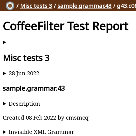
/
Misc tests 3
/
sample.grammar.43
/ g43.c0
CoffeeFilter Test Report
Misc tests 3
28 Jun 2022
sample.grammar.43
Description
Created 08 Feb 2022 by cmsmcq
Invisible XML Grammar