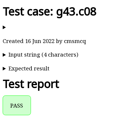
Test case: g43.c08
Created 16 Jun 2022 by cmsmcq
Input string (4 characters)
Expected result
Test report
PASS