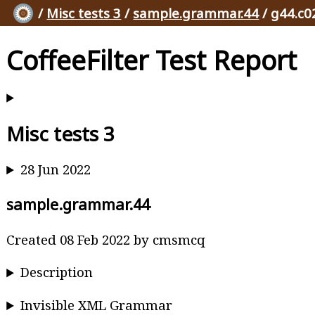
/
Misc tests 3
/
sample.grammar.44
/ g44.c0
CoffeeFilter Test Report
Misc tests 3
28 Jun 2022
sample.grammar.44
Created 08 Feb 2022 by cmsmcq
Description
Invisible XML Grammar