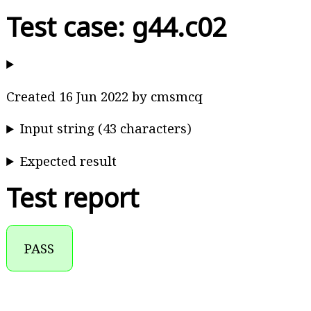
Test case: g44.c02
Created 16 Jun 2022 by cmsmcq
Input string (43 characters)
Expected result
Test report
PASS