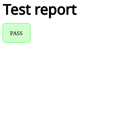
Test report
PASS