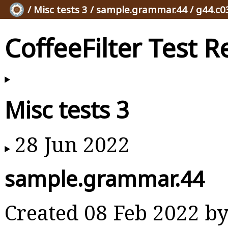
/
Misc tests 3
/
sample.grammar.44
/ g44.c0
CoffeeFilter Test R
Misc tests 3
28 Jun 2022
sample.grammar.44
Created 08 Feb 2022 