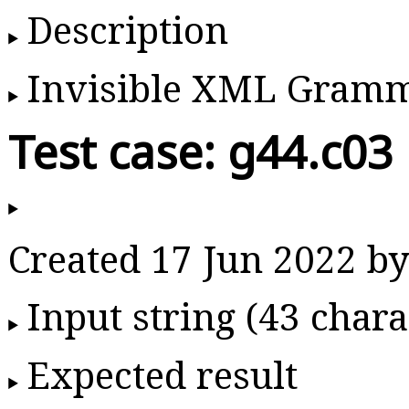
Description
Invisible XML Gram
Test case: g44.c03
Created 17 Jun 2022 
Input string (43 chara
Expected result