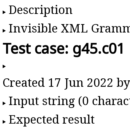
Description
Invisible XML Gram
Test case: g45.c01
Created 17 Jun 2022 
Input string (0 charac
Expected result