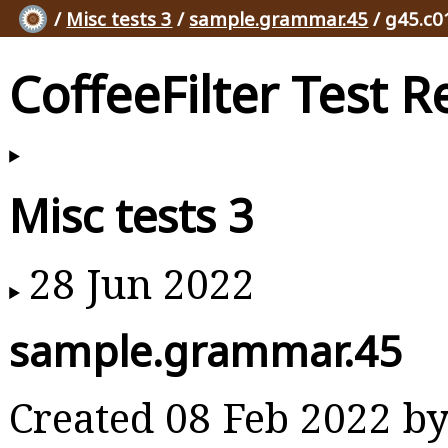
/
Misc tests 3
/
sample.grammar.45
/ g45.c0
CoffeeFilter Test R
Misc tests 3
28 Jun 2022
sample.grammar.45
Created 08 Feb 2022 