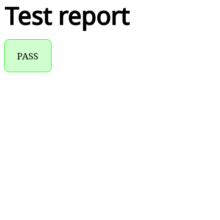
Test report
PASS