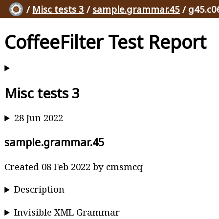
/
Misc tests 3
/
sample.grammar.45
/ g45.c0
CoffeeFilter Test Report
Misc tests 3
28 Jun 2022
sample.grammar.45
Created 08 Feb 2022 by cmsmcq
Description
Invisible XML Grammar