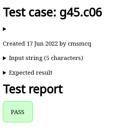
Test case: g45.c06
Created 17 Jun 2022 by cmsmcq
Input string (5 characters)
Expected result
Test report
PASS