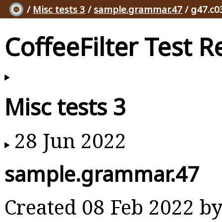
/
Misc tests 3
/
sample.grammar.47
/ g47.c0
CoffeeFilter Test R
Misc tests 3
28 Jun 2022
sample.grammar.47
Created 08 Feb 2022 