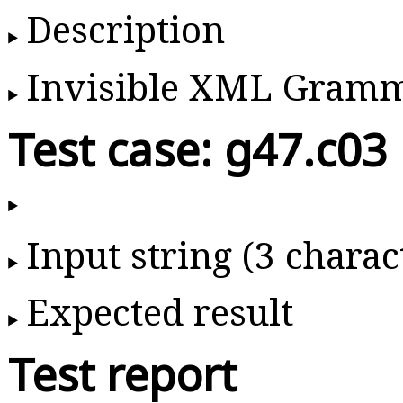
Description
Invisible XML Gram
Test case: g47.c03
Input string (3 charac
Expected result
Test report