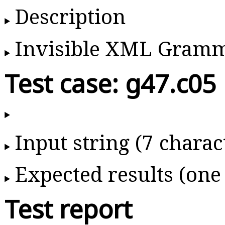
Description
Invisible XML Gram
Test case: g47.c05
Input string (7 charac
Expected results (one
Test report