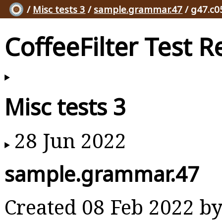
/
Misc tests 3
/
sample.grammar.47
/ g47.c0
CoffeeFilter Test R
Misc tests 3
28 Jun 2022
sample.grammar.47
Created 08 Feb 2022 