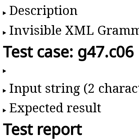
Description
Invisible XML Gram
Test case: g47.c06
Input string (2 charac
Expected result
Test report