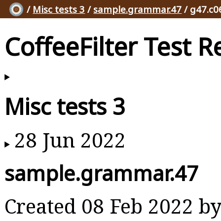
/
Misc tests 3
/
sample.grammar.47
/ g47.c0
CoffeeFilter Test R
Misc tests 3
28 Jun 2022
sample.grammar.47
Created 08 Feb 2022 