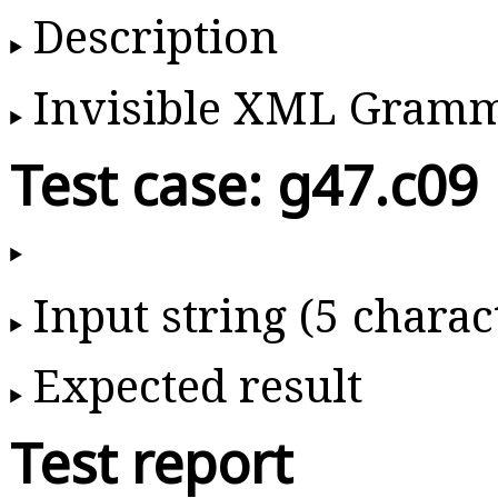
Description
Invisible XML Gram
Test case: g47.c09
Input string (5 charac
Expected result
Test report