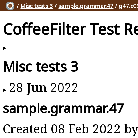
/
Misc tests 3
/
sample.grammar.47
/ g47.c0
CoffeeFilter Test R
Misc tests 3
28 Jun 2022
sample.grammar.47
Created 08 Feb 2022 