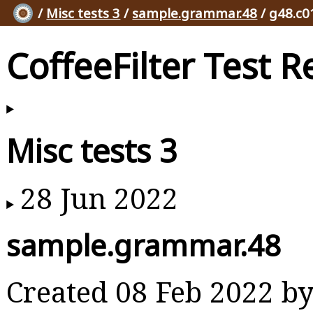
/
Misc tests 3
/
sample.grammar.48
/ g48.c0
CoffeeFilter Test R
Misc tests 3
28 Jun 2022
sample.grammar.48
Created 08 Feb 2022 