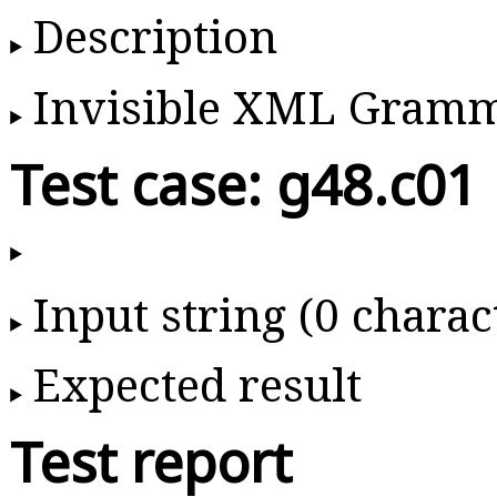
Description
Invisible XML Gram
Test case: g48.c01
Input string (0 charac
Expected result
Test report