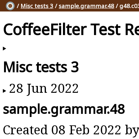
/
Misc tests 3
/
sample.grammar.48
/ g48.c0
CoffeeFilter Test R
Misc tests 3
28 Jun 2022
sample.grammar.48
Created 08 Feb 2022 