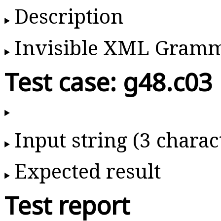
Description
Invisible XML Gram
Test case: g48.c03
Input string (3 charac
Expected result
Test report