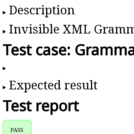
Description
Invisible XML Gram
Test case: Gramma
Expected result
Test report
PASS