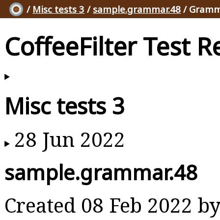
/
Misc tests 3
/
sample.grammar.48
/ Gramm
CoffeeFilter Test R
Misc tests 3
28 Jun 2022
sample.grammar.48
Created 08 Feb 2022 