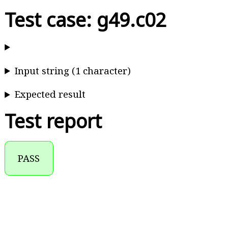
Test case: g49.c02
Input string (1 character)
Expected result
Test report
PASS