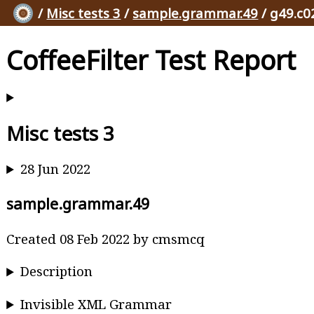
/
Misc tests 3
/
sample.grammar.49
/ g49.c0
CoffeeFilter Test Report
Misc tests 3
28 Jun 2022
sample.grammar.49
Created 08 Feb 2022 by cmsmcq
Description
Invisible XML Grammar