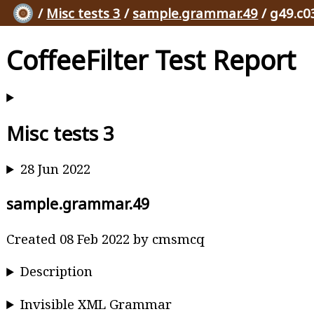
/
Misc tests 3
/
sample.grammar.49
/ g49.c0
CoffeeFilter Test Report
Misc tests 3
28 Jun 2022
sample.grammar.49
Created 08 Feb 2022 by cmsmcq
Description
Invisible XML Grammar