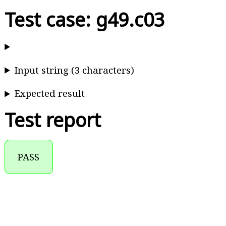
Test case: g49.c03
Input string (3 characters)
Expected result
Test report
PASS