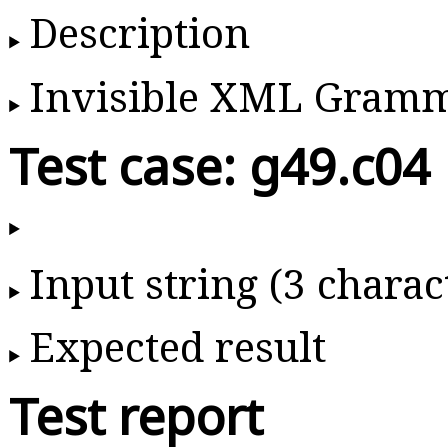
Description
Invisible XML Gram
Test case: g49.c04
Input string (3 charac
Expected result
Test report