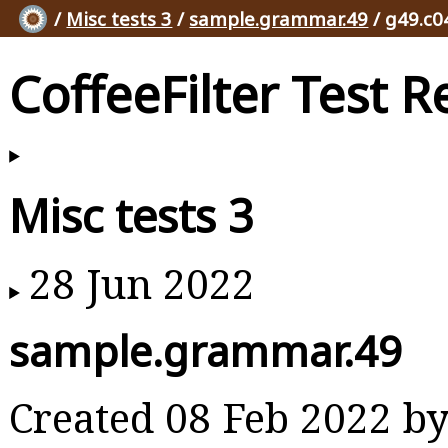
/
Misc tests 3
/
sample.grammar.49
/ g49.c0
CoffeeFilter Test R
Misc tests 3
28 Jun 2022
sample.grammar.49
Created 08 Feb 2022 