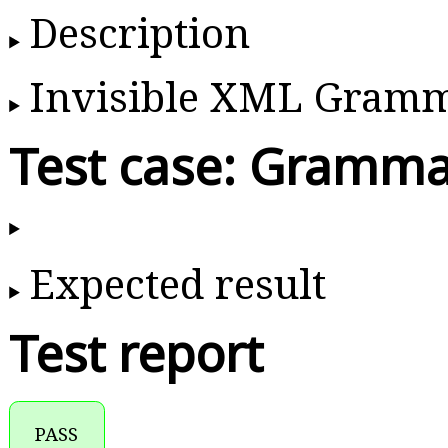
Description
Invisible XML Gram
Test case: Gramma
Expected result
Test report
PASS