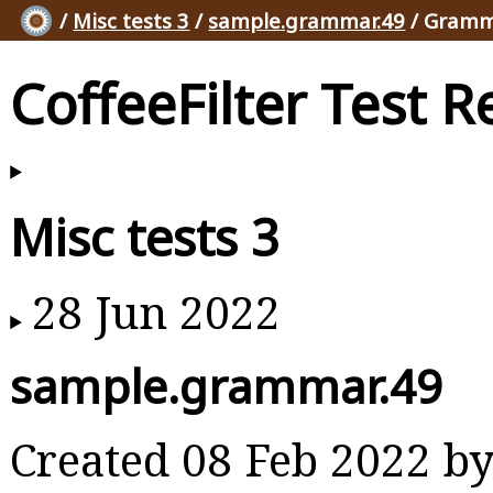
/
Misc tests 3
/
sample.grammar.49
/ Gramm
CoffeeFilter Test R
Misc tests 3
28 Jun 2022
sample.grammar.49
Created 08 Feb 2022 