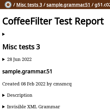
/
Misc tests 3
/
sample.grammar.51
/ g51.c0
CoffeeFilter Test Report
Misc tests 3
28 Jun 2022
sample.grammar.51
Created 08 Feb 2022 by cmsmcq
Description
Invisible XML Grammar