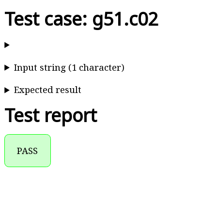
Test case: g51.c02
Input string (1 character)
Expected result
Test report
PASS