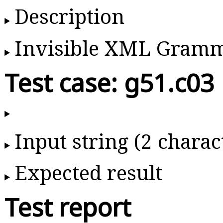
Description
Invisible XML Gram
Test case: g51.c03
Input string (2 charac
Expected result
Test report