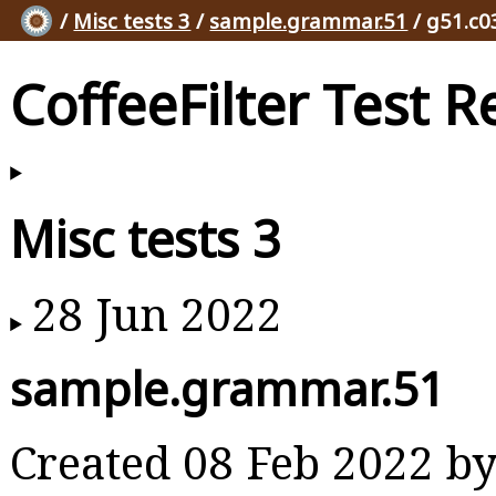
/
Misc tests 3
/
sample.grammar.51
/ g51.c0
CoffeeFilter Test R
Misc tests 3
28 Jun 2022
sample.grammar.51
Created 08 Feb 2022 