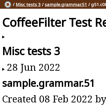
/
Misc tests 3
/
sample.grammar.51
/ g51.c0
CoffeeFilter Test R
Misc tests 3
28 Jun 2022
sample.grammar.51
Created 08 Feb 2022 