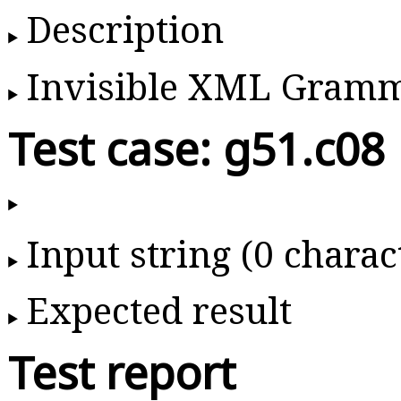
Description
Invisible XML Gram
Test case: g51.c08
Input string (0 charac
Expected result
Test report