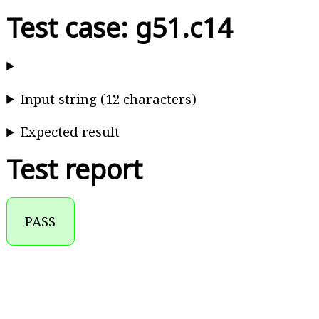
Test case: g51.c14
Input string (12 characters)
Expected result
Test report
PASS