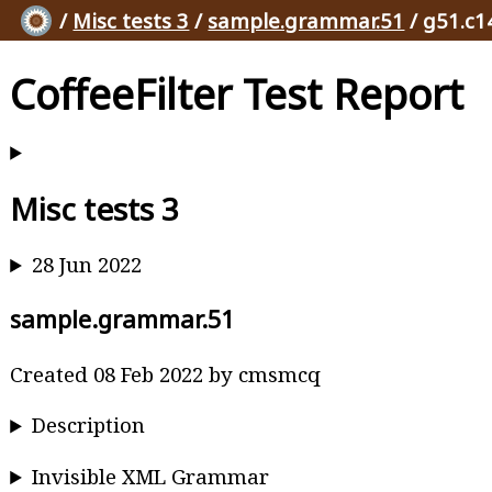
/
Misc tests 3
/
sample.grammar.51
/ g51.c1
CoffeeFilter Test Report
Misc tests 3
28 Jun 2022
sample.grammar.51
Created 08 Feb 2022 by cmsmcq
Description
Invisible XML Grammar