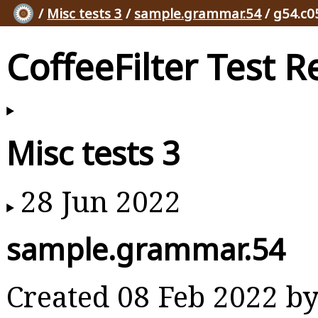
/
Misc tests 3
/
sample.grammar.54
/ g54.c0
CoffeeFilter Test R
Misc tests 3
28 Jun 2022
sample.grammar.54
Created 08 Feb 2022 