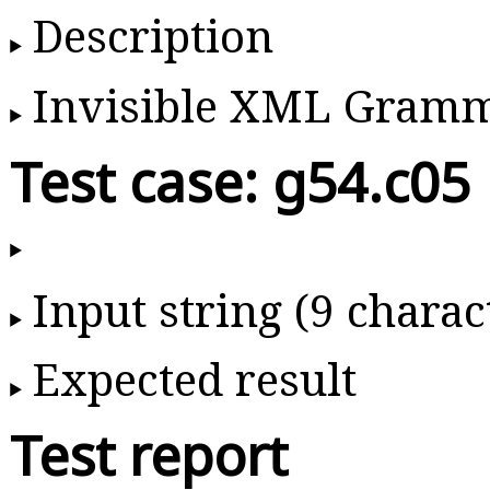
Description
Invisible XML Gram
Test case: g54.c05
Input string (9 charac
Expected result
Test report