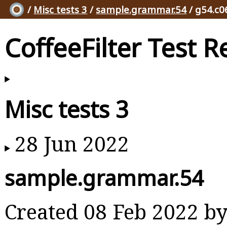
/
Misc tests 3
/
sample.grammar.54
/ g54.c0
CoffeeFilter Test R
Misc tests 3
28 Jun 2022
sample.grammar.54
Created 08 Feb 2022 