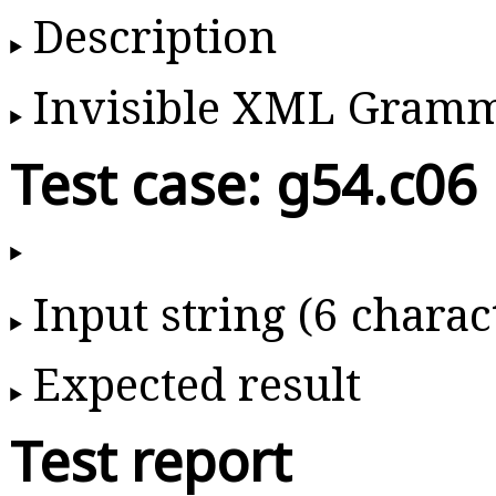
Description
Invisible XML Gram
Test case: g54.c06
Input string (6 charac
Expected result
Test report