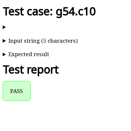
Test case: g54.c10
Input string (5 characters)
Expected result
Test report
PASS