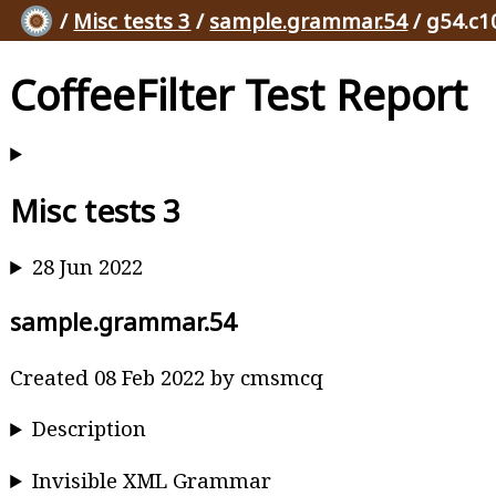
/
Misc tests 3
/
sample.grammar.54
/ g54.c1
CoffeeFilter Test Report
Misc tests 3
28 Jun 2022
sample.grammar.54
Created 08 Feb 2022 by cmsmcq
Description
Invisible XML Grammar