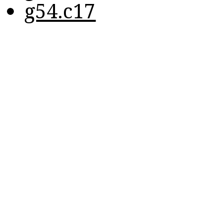
g54.c17