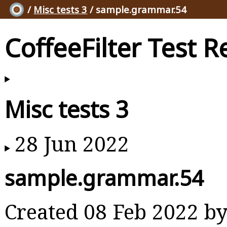
/
Misc tests 3
/ sample.grammar.54
CoffeeFilter Test R
Misc tests 3
28 Jun 2022
sample.grammar.54
Created 08 Feb 2022 