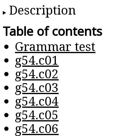
Description
Table of contents
Grammar test
g54.c01
g54.c02
g54.c03
g54.c04
g54.c05
g54.c06