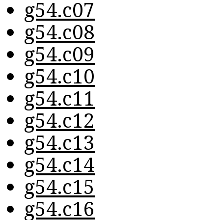
g54.c07
g54.c08
g54.c09
g54.c10
g54.c11
g54.c12
g54.c13
g54.c14
g54.c15
g54.c16