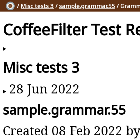
/
Misc tests 3
/
sample.grammar.55
/ Gramm
CoffeeFilter Test R
Misc tests 3
28 Jun 2022
sample.grammar.55
Created 08 Feb 2022 