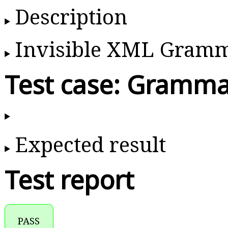
Description
Invisible XML Gram
Test case: Gramma
Expected result
Test report
PASS