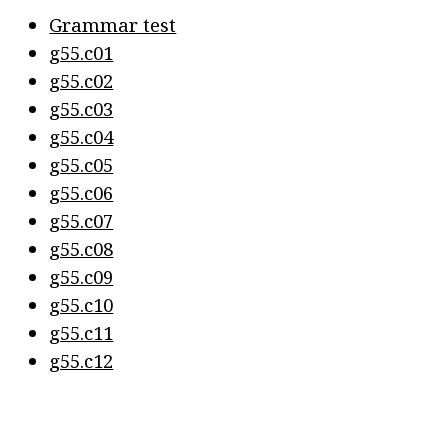
Grammar test
g55.c01
g55.c02
g55.c03
g55.c04
g55.c05
g55.c06
g55.c07
g55.c08
g55.c09
g55.c10
g55.c11
g55.c12