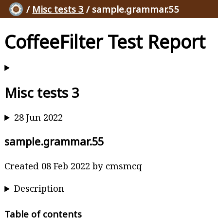
/
Misc tests 3
/ sample.grammar.55
CoffeeFilter Test Report
Misc tests 3
28 Jun 2022
sample.grammar.55
Created 08 Feb 2022 by cmsmcq
Description
Table of contents