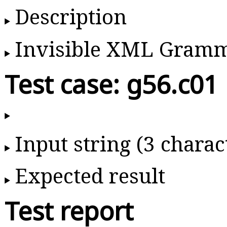
Description
Invisible XML Gram
Test case: g56.c01
Input string (3 charac
Expected result
Test report