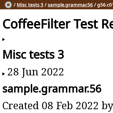
/
Misc tests 3
/
sample.grammar.56
/ g56.c0
CoffeeFilter Test R
Misc tests 3
28 Jun 2022
sample.grammar.56
Created 08 Feb 2022 