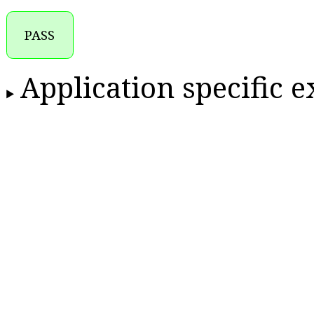
PASS
Application specific 