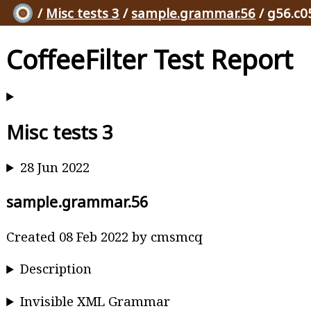
/
Misc tests 3
/
sample.grammar.56
/ g56.c0
CoffeeFilter Test Report
Misc tests 3
28 Jun 2022
sample.grammar.56
Created 08 Feb 2022 by cmsmcq
Description
Invisible XML Grammar