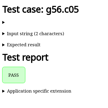
Test case: g56.c05
Input string (2 characters)
Expected result
Test report
PASS
Application specific extension