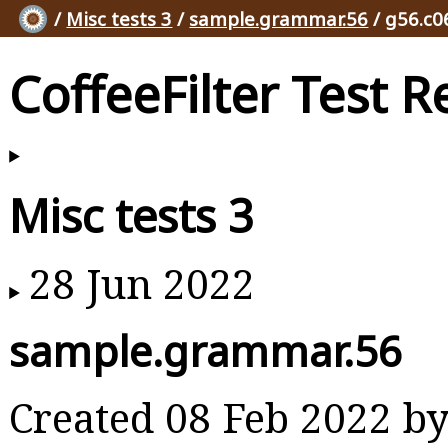
/
Misc tests 3
/
sample.grammar.56
/ g56.c0
CoffeeFilter Test R
Misc tests 3
28 Jun 2022
sample.grammar.56
Created 08 Feb 2022 