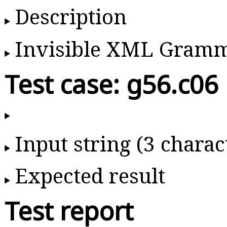
Description
Invisible XML Gram
Test case: g56.c06
Input string (3 charac
Expected result
Test report