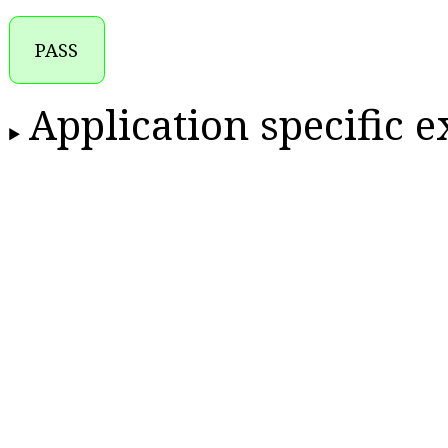
PASS
Application specific 