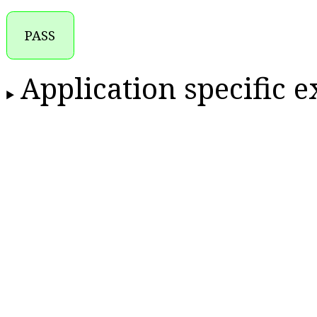
PASS
Application specific 