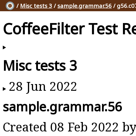
/
Misc tests 3
/
sample.grammar.56
/ g56.c0
CoffeeFilter Test R
Misc tests 3
28 Jun 2022
sample.grammar.56
Created 08 Feb 2022 