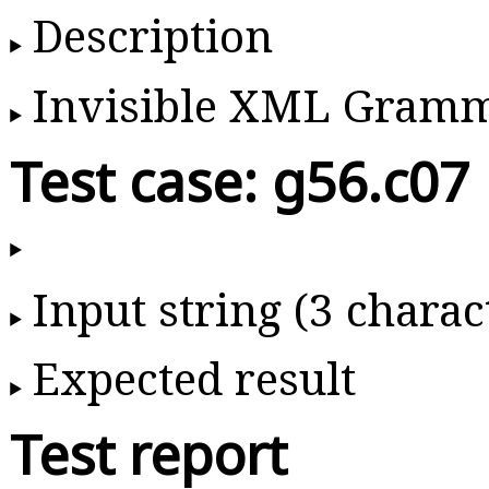
Description
Invisible XML Gram
Test case: g56.c07
Input string (3 charac
Expected result
Test report