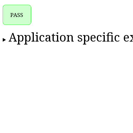
PASS
Application specific 