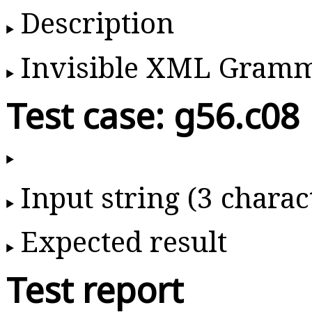
Description
Invisible XML Gram
Test case: g56.c08
Input string (3 charac
Expected result
Test report