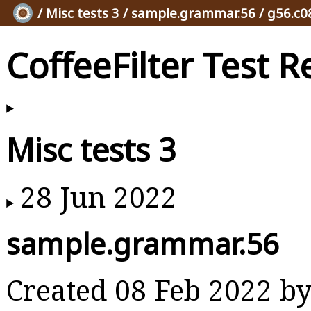
/
Misc tests 3
/
sample.grammar.56
/ g56.c0
CoffeeFilter Test R
Misc tests 3
28 Jun 2022
sample.grammar.56
Created 08 Feb 2022 