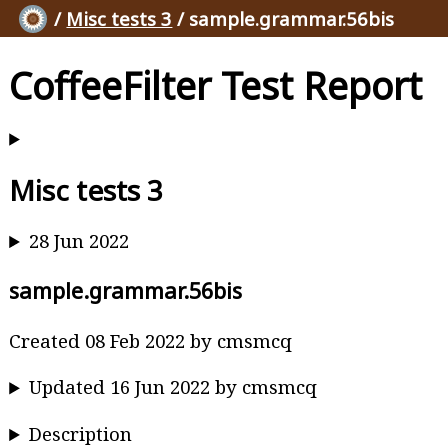
/
Misc tests 3
/ sample.grammar.56bis
CoffeeFilter Test Report
Misc tests 3
28 Jun 2022
sample.grammar.56bis
Created 08 Feb 2022 by cmsmcq
Updated 16 Jun 2022 by cmsmcq
Description