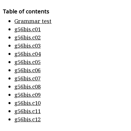
Table of contents
Grammar test
g56bis.c01
g56bis.c02
g56bis.c03
g56bis.c04
g56bis.c05
g56bis.c06
g56bis.c07
g56bis.c08
g56bis.c09
g56bis.c10
g56bis.c11
g56bis.c12