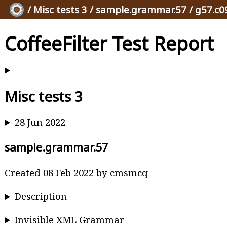
/
Misc tests 3
/
sample.grammar.57
/ g57.c0
CoffeeFilter Test Report
Misc tests 3
28 Jun 2022
sample.grammar.57
Created 08 Feb 2022 by cmsmcq
Description
Invisible XML Grammar