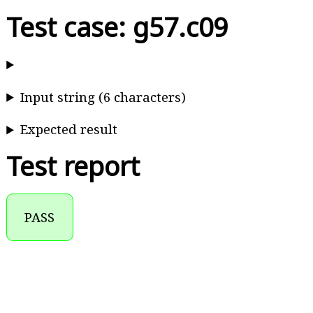
Test case: g57.c09
Input string (6 characters)
Expected result
Test report
PASS