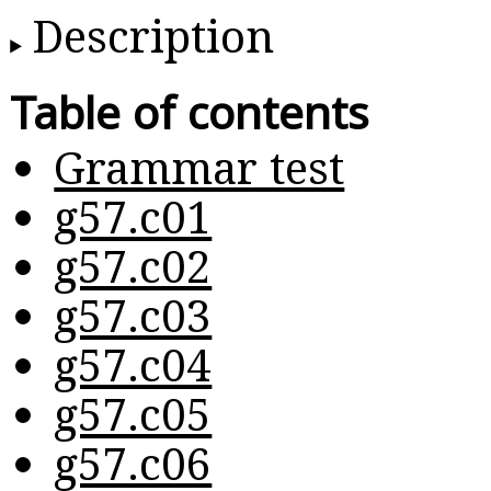
Description
Table of contents
Grammar test
g57.c01
g57.c02
g57.c03
g57.c04
g57.c05
g57.c06