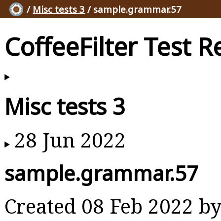
/
Misc tests 3
/ sample.grammar.57
CoffeeFilter Test R
Misc tests 3
28 Jun 2022
sample.grammar.57
Created 08 Feb 2022 