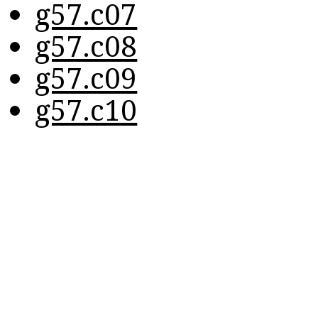
g57.c07
g57.c08
g57.c09
g57.c10