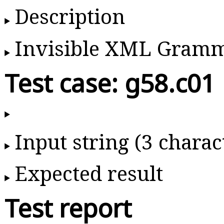
Description
Invisible XML Gram
Test case: g58.c01
Input string (3 charac
Expected result
Test report