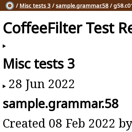
/
Misc tests 3
/
sample.grammar.58
/ g58.c0
CoffeeFilter Test R
Misc tests 3
28 Jun 2022
sample.grammar.58
Created 08 Feb 2022 